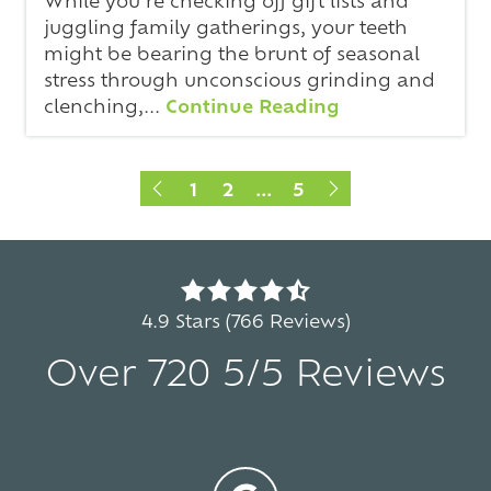
juggling family gatherings, your teeth
might be bearing the brunt of seasonal
stress through unconscious grinding and
clenching,...
Continue Reading
1
2
...
5
4.9
out
4.9 Stars (766 Reviews)
of
Over 720 5/5 Reviews
5
stars
-
5
766
votes