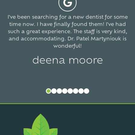
I've been searching for a new dentist for some
time now. I have finally found them! I've had
such a great experience. The staff is very kind,
and accommodating. Dr. Patel Martyniouk is
wonderful!
deena moore