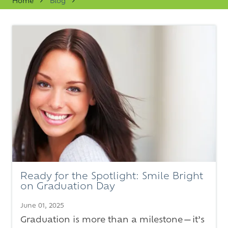
Home
Blog
Varied
Ready for the Spotlight: Smile Bright
on Graduation Day
June 01, 2025
Graduation is more than a milestone—it’s