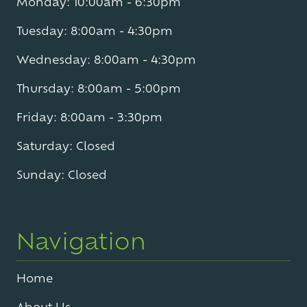
Monday: 10:00am - 6:30pm
Tuesday: 8:00am - 4:30pm
Wednesday: 8:00am - 4:30pm
Thursday: 8:00am - 5:00pm
Friday: 8:00am - 3:30pm
Saturday: Closed
Sunday: Closed
Navigation
Home
About Us