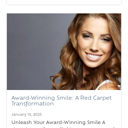
Award-Winning Smile: A Red Carpet
Transformation
January 13, 2025
Unleash Your Award-Winning Smile A