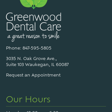
Phone: 847-595-5805
3035 N. Oak Grove Ave.,
Suite 103 Waukegan, IL 60087
Request an Appointment
Our Hours