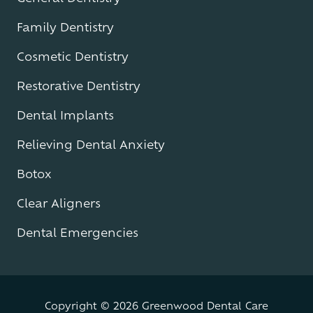
Family Dentistry
Cosmetic Dentistry
Restorative Dentistry
Dental Implants
Relieving Dental Anxiety
Botox
Clear Aligners
Dental Emergencies
Copyright
© 2026 Greenwood Dental Care