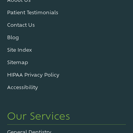
Patient Testimonials
Contact Us
Blog
Site Index
Sitemap
HIPAA Privacy Policy
Accessibility
Our Services
General Dentistry