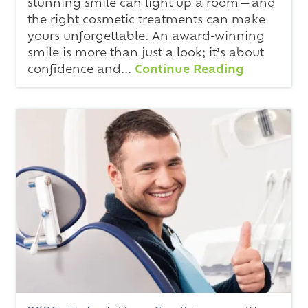
stunning smile can light up a room—and
the right cosmetic treatments can make
yours unforgettable. An award-winning
smile is more than just a look; it’s about
confidence and...
Continue Reading