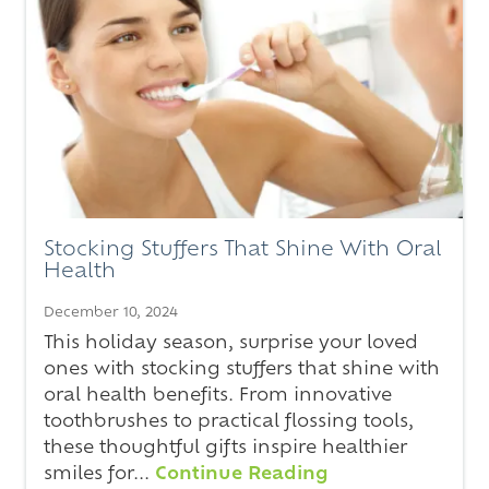
Stocking Stuffers That Shine With Oral
Health
December 10, 2024
This holiday season, surprise your loved
ones with stocking stuffers that shine with
oral health benefits. From innovative
toothbrushes to practical flossing tools,
these thoughtful gifts inspire healthier
smiles for...
Continue Reading