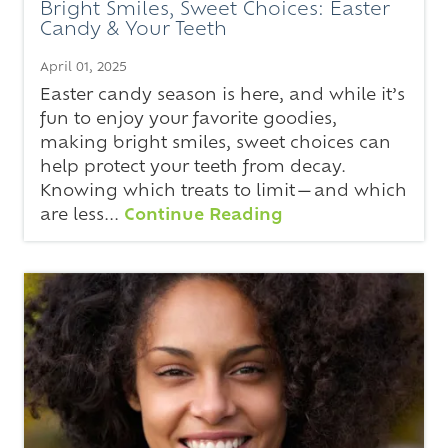
Bright Smiles, Sweet Choices: Easter
Candy & Your Teeth
April 01, 2025
Easter candy season is here, and while it’s
fun to enjoy your favorite goodies,
making bright smiles, sweet choices can
help protect your teeth from decay.
Knowing which treats to limit—and which
are less...
Continue Reading