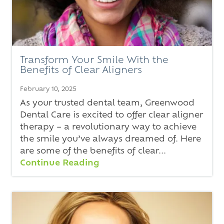
Transform Your Smile With the
Benefits of Clear Aligners
February 10, 2025
As your trusted dental team, Greenwood
Dental Care is excited to offer clear aligner
therapy – a revolutionary way to achieve
the smile you’ve always dreamed of. Here
are some of the benefits of clear...
Continue Reading