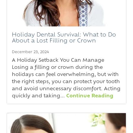
Holiday Dental Survival: What to Do
About a Lost Filling or Crown
December 23, 2024
A Holiday Setback You Can Manage
Losing a filling or crown during the
holidays can feel overwhelming, but with
the right steps, you can protect your tooth
and avoid unnecessary discomfort. Acting
quickly and taking...
Continue Reading