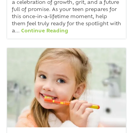
a celebration of growth, grit, and a future
full of promise. As your teen prepares for
this once-in-a-lifetime moment, help
them feel truly ready for the spotlight with
a...
Continue Reading