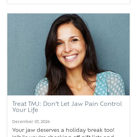
Treat TMJ: Don’t Let Jaw Pain Control
Your Life
December 07, 2024
Your jaw deserves a holiday break too!
While you’re checking off gift lists and