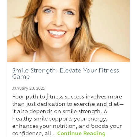
Smile Strength: Elevate Your Fitness
Game
January 20, 2025
Your path to fitness success involves more
than just dedication to exercise and diet—
it also depends on smile strength. A
healthy smile supports your energy,
enhances your nutrition, and boosts your
confidence, all...
Continue Reading