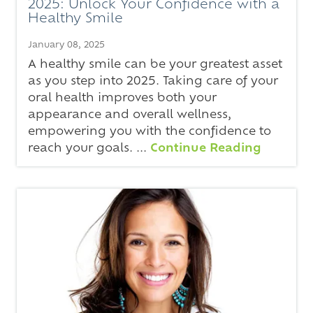
2025: Unlock Your Confidence with a
Healthy Smile
January 08, 2025
A healthy smile can be your greatest asset
as you step into 2025. Taking care of your
oral health improves both your
appearance and overall wellness,
empowering you with the confidence to
reach your goals. ...
Continue Reading