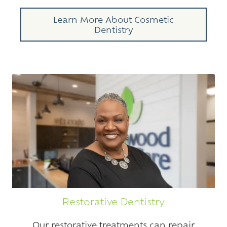
Learn More About Cosmetic
Dentistry
Restorative Dentistry
Our restorative treatments can repair