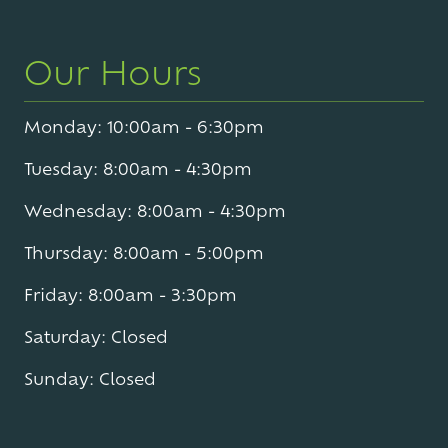
Our Hours
Monday: 10:00am - 6:30pm
Tuesday: 8:00am - 4:30pm
Wednesday: 8:00am - 4:30pm
Thursday: 8:00am - 5:00pm
Friday: 8:00am - 3:30pm
Saturday: Closed
Sunday: Closed