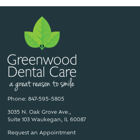
Phone: 847-595-5805
3035 N. Oak Grove Ave.,
Suite 103 Waukegan, IL 60087
Request an Appointment