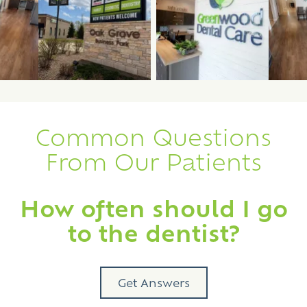
ew image 3
View image 2
View image 3
Common Questions
From Our Patients
How often should I go
to the dentist?
Get Answers