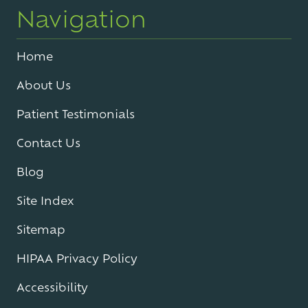
Navigation
Home
About Us
Patient Testimonials
Contact Us
Blog
Site Index
Sitemap
HIPAA Privacy Policy
Accessibility