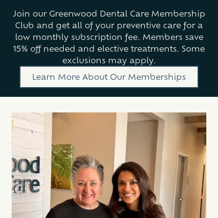
Join our Greenwood Dental Care Membership
Club and get all of your preventive care for a
low monthly subscription fee. Members save
15% off needed and elective treatments. Some
exclusions may apply.
Learn More About Our Memberships