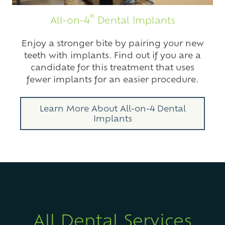
®
All-on-4
Dental Implants
Enjoy a stronger bite by pairing your new
teeth with implants. Find out if you are a
candidate for this treatment that uses
fewer implants for an easier procedure.
Learn More About All-on-4 Dental
Implants
All Dental Services