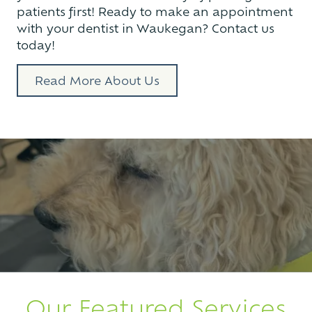
patients first! Ready to make an appointment
with your dentist in Waukegan? Contact us
today!
Read More About Us
Our Featured Services