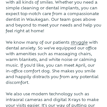
with all kinds of smiles. Whether you need a
simple cleaning or dental implants, you can
expect top-notch care from a compassionate
dentist in Waukegan. Our team goes above
and beyond to meet your needs and help you
feel right at home!
We know many of our patients
struggle
with
dental anxiety. So we've equipped our office
with amenities such as massaging chairs,
warm blankets, and white noise or calming
music. If you'd like, you can meet April, our
in-office comfort dog. She makes you smile
and happily distracts you from any potential
discomfort.
We also use modern technology such as
intraoral cameras and digital X-rays to make
your visits easier. It's our way of putting our