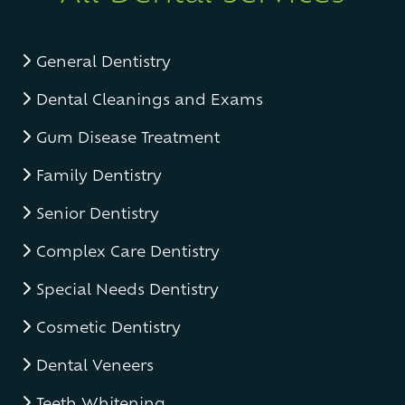
General Dentistry
Dental Cleanings and Exams
Gum Disease Treatment
Family Dentistry
Senior Dentistry
Complex Care Dentistry
Special Needs Dentistry
Cosmetic Dentistry
Dental Veneers
Teeth Whitening