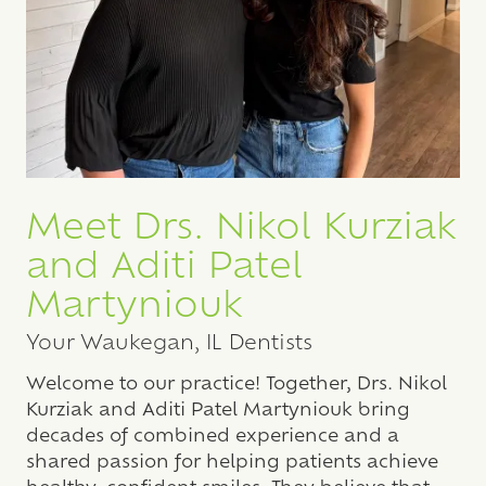
Meet Drs. Nikol Kurziak
and Aditi Patel
Martyniouk
Your Waukegan, IL Dentists
Welcome to our practice! Together, Drs. Nikol
Kurziak and Aditi Patel Martyniouk bring
decades of combined experience and a
shared passion for helping patients achieve
healthy, confident smiles. They believe that