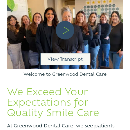
Play Video
View Transcript
Welcome to Greenwood Dental Care
We Exceed Your
Expectations for
Quality Smile Care
At Greenwood Dental Care, we see patients