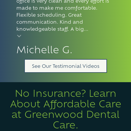
office is very clean and every effort is
made to make me comfortable.
Flexible scheduling. Great
communication. Kind and
knowledgeable staff. A big...
Michelle G.
See Our Testimonial Videos
No Insurance? Learn
About Affordable Care
at Greenwood Dental
Care.