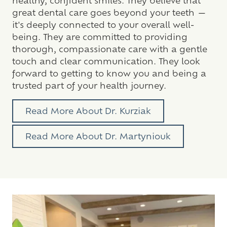
great dental care goes beyond your teeth —
it's deeply connected to your overall well-
being. They are committed to providing
thorough, compassionate care with a gentle
touch and clear communication. They look
forward to getting to know you and being a
trusted part of your health journey.
Read More About Dr. Kurziak
Read More About Dr. Martyniouk