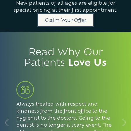
New patients of all ages are eligible for
special pricing at their first appointment.
Claim Your Offer
Read Why Our
Patients
Love Us
Always treated with respect and
kindness from the front office to the
hygienist to the doctors. Going to the
dentist is no longer a scary event. The