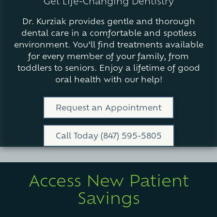
Get Life-Changing Dentistry
Varied
Dr. Kurziak provides gentle and thorough
dental care in a comfortable and spotless
environment. You’ll find treatments available
for every member of your family, from
toddlers to seniors. Enjoy a lifetime of good
oral health with our help!
Request an Appointment
Call Today (847) 595-5805
Access New Patient
Savings