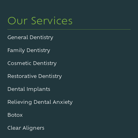
Our Services
General Dentistry
Family Dentistry
Cosmetic Dentistry
Restorative Dentistry
Dental Implants
Relieving Dental Anxiety
Botox
Clear Aligners