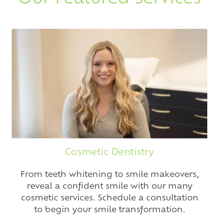
Cosmetic Dentistry
From teeth whitening to smile makeovers,
reveal a confident smile with our many
cosmetic services. Schedule a consultation
to begin your smile transformation.