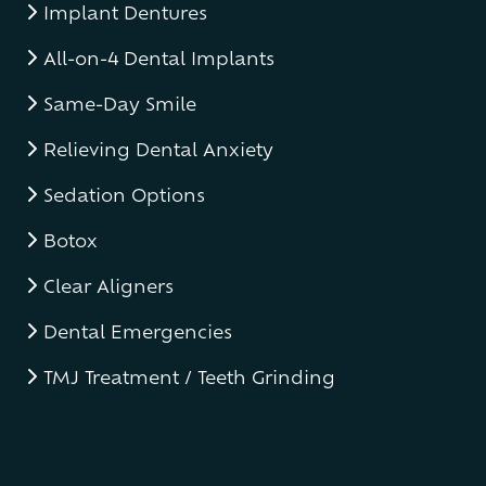
Implant Dentures
All-on-4 Dental Implants
Same-Day Smile
Relieving Dental Anxiety
Sedation Options
Botox
Clear Aligners
Dental Emergencies
TMJ Treatment / Teeth Grinding