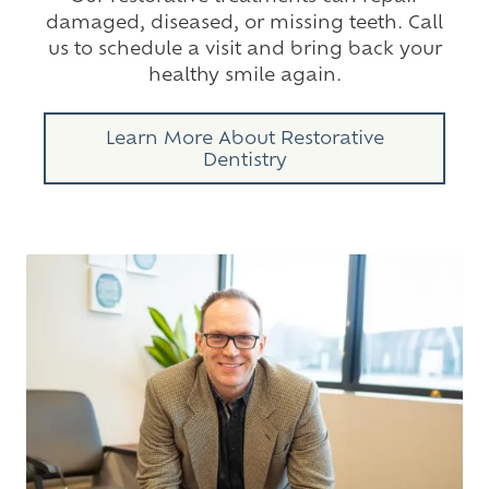
damaged, diseased, or missing teeth. Call
us to schedule a visit and bring back your
healthy smile again.
Learn More About Restorative
Dentistry