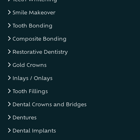
Smile Makeover
Tooth Bonding
Composite Bonding
Restorative Dentistry
Gold Crowns
Inlays / Onlays
Tooth Fillings
Dental Crowns and Bridges
Dentures
Dental Implants