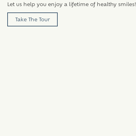
Let us help you enjoy a lifetime of healthy smiles!
Take The Tour