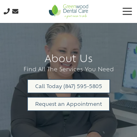
Skip
Skip
Tog
to
to
Nav
main
footer
224-
content
298-
8795
Greenwood
Dental
About Us
Care
3035
Find All The Services You Need
N.
Oak
Call Today (847) 595-5805
Grove
Ave.,
Request an Appointment
Suite
103
Waukegan,
IL
60087