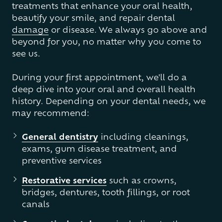
treatments that enhance your oral health,
beautify your smile, and repair dental
damage
or disease. We always go above and
beyond for you, no matter why you come to
see us.
During your first appointment, we'll do a
deep dive into your oral and overall health
history. Depending on your dental needs, we
may recommend:
General dentistry
including cleanings,
exams, gum disease treatment, and
preventive services
Restorative services
such as crowns,
bridges, dentures, tooth fillings, or root
canals