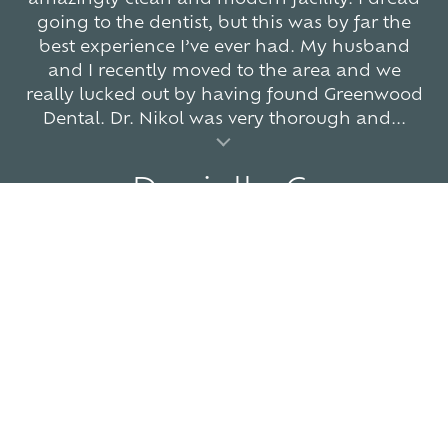
going to the dentist, but this was by far the
best experience I’ve ever had. My husband
and I recently moved to the area and we
really lucked out by having found Greenwood
Dental. Dr. Nikol was very thorough and...
al insert
Danielle C.