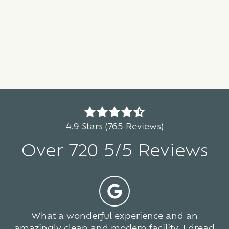
4.9
out
4.9 Stars (765 Reviews)
of
Over 720 5/5 Reviews
5
stars
-
5
765
votes
What a wonderful experience and an
amazingly clean and modern facility. I dread