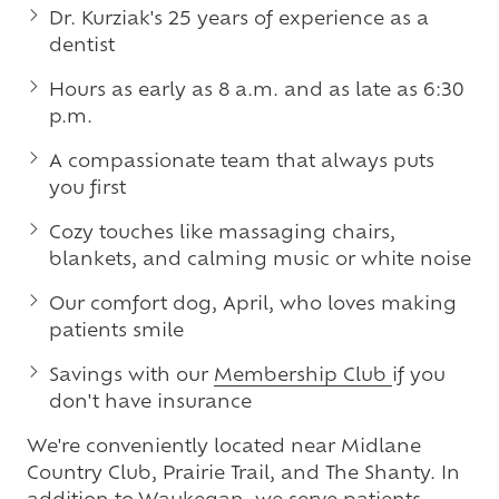
Dr. Kurziak's 25 years of experience as a
dentist
Hours as early as 8 a.m. and as late as 6:30
p.m.
A compassionate team that always puts
you first
Cozy touches like massaging chairs,
blankets, and calming music or white noise
Our comfort dog, April, who loves making
patients smile
Savings with our
Membership Club
if you
don't have insurance
We're conveniently located near Midlane
Country Club, Prairie Trail, and The Shanty. In
addition to Waukegan, we serve patients