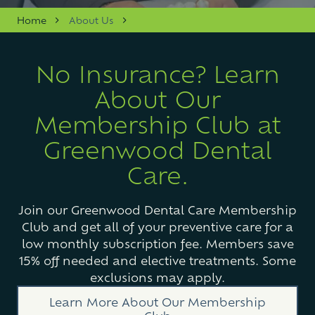
Varied
Home
About Us
No Insurance? Learn
About Our
Membership Club at
Greenwood Dental
Care.
Join our Greenwood Dental Care Membership
Club and get all of your preventive care for a
low monthly subscription fee. Members save
15% off needed and elective treatments. Some
exclusions may apply.
Learn More About Our Membership