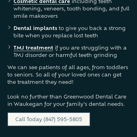
Cosmetic dental care
including teeth
whitening, veneers, tooth bonding, and full
smile makeovers
Dental implants
to give you back a strong
bite when you replace lost teeth
TMJ treatment
if you are struggling with a
TMJ disorder or harmful teeth grinding
We can see patients of all ages, from toddlers
to seniors. So all of your loved ones can get
the treatment they need!
Look no further than Greenwood Dental Care
in Waukegan for your family's dental needs.
Call Today (847) 595-5805