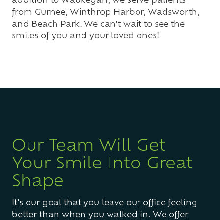
from Gurnee, Winthrop Harbor, Wadsworth,
and Beach Park. We can't wait to see the
smiles of you and your loved ones!
Our Team Will Get
Your Smile Into Great
Shape
It's our goal that you leave our office feeling
better than when you walked in. We offer