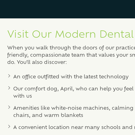
Visit Our Modern Dental 
When you walk through the doors of our practice,
friendly, compassionate team that values your s
do. You'll also discover:
An office outfitted with the latest technology
Our comfort dog, April, who can help you feel 
with us
Amenities like white-noise machines, calmin
chairs, and warm blankets
A convenient location near many schools and 