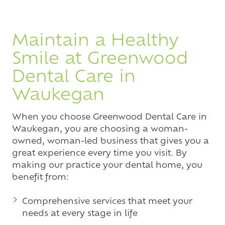
Maintain a Healthy
Smile at Greenwood
Dental Care in
Waukegan
When you choose Greenwood Dental Care in
Waukegan, you are choosing a woman-
owned, woman-led business that gives you a
great experience every time you visit. By
making our practice your dental home, you
benefit from:
Comprehensive services that meet your
needs at every stage in life