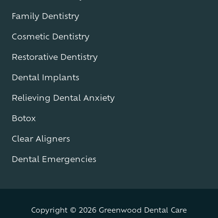
Family Dentistry
Cosmetic Dentistry
Restorative Dentistry
Dental Implants
Relieving Dental Anxiety
Botox
Clear Aligners
Dental Emergencies
Copyright
© 2026 Greenwood Dental Care