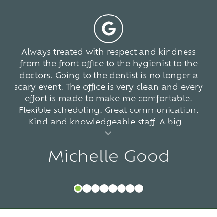
-
5
766
votes
Always treated with respect and kindness
from the front office to the hygienist to the
doctors. Going to the dentist is no longer a
scary event. The office is very clean and every
effort is made to make me comfortable.
Flexible scheduling. Great communication.
Kind and knowledgeable staff. A big...
al insert
Michelle Good