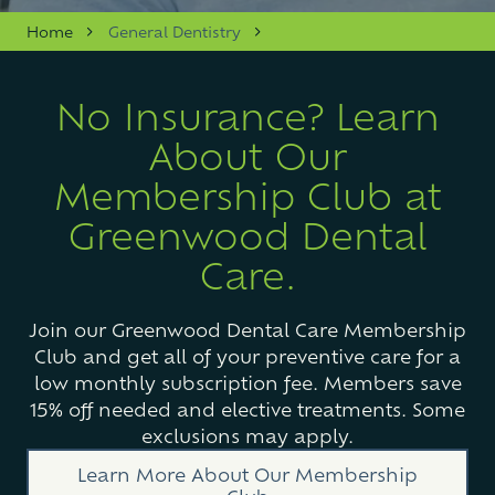
Varied
Home
General Dentistry
No Insurance? Learn
About Our
Membership Club at
Greenwood Dental
Care.
Join our Greenwood Dental Care Membership
Club and get all of your preventive care for a
low monthly subscription fee. Members save
15% off needed and elective treatments. Some
exclusions may apply.
Learn More About Our Membership