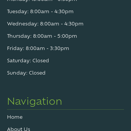
Tuesday: 8:00am - 4:30pm
Wednesday: 8:00am - 4:30pm
Thursday: 8:00am - 5:00pm
Friday: 8:00am - 3:30pm
Saturday: Closed
Sunday: Closed
Navigation
Home
About Us