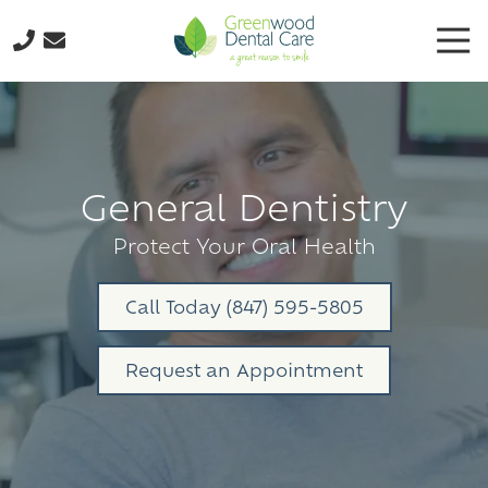
Skip
Skip
Tog
to
to
Nav
main
footer
224-
content
298-
8795
Greenwood
Dental
General Dentistry
Care
3035
Protect Your Oral Health
N.
Oak
Call Today (847) 595-5805
Grove
Ave.,
Request an Appointment
Suite
103
Waukegan,
IL
60087