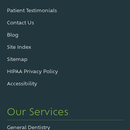
Patient Testimonials
Contact Us
Blog
Site Index
Sitemap
HIPAA Privacy Policy
Accessibility
Our Services
General Dentistry