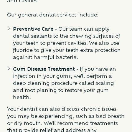
and cavities.
Our general dental services include:
Preventive Care -
Our team can apply
dental sealants to the chewing surfaces of
your teeth to prevent cavities. We also use
fluoride to give your teeth extra protection
against harmful bacteria.
Gum Disease Treatment
-
If you have an
infection in your gums, we'll perform a
deep cleaning procedure called scaling
and root planing to restore your gum
health.
Your dentist can also discuss chronic issues
you may be experiencing, such as bad breath
or dry mouth. We'll recommend treatments
that provide relief and address any