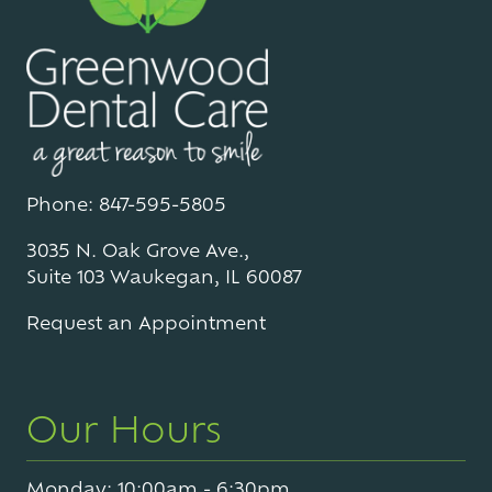
Phone: 847-595-5805
3035 N. Oak Grove Ave.,
Suite 103 Waukegan, IL 60087
Request an Appointment
Our Hours
Monday: 10:00am - 6:30pm