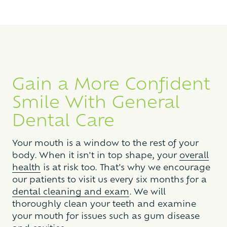
Gain a More Confident
Smile With General
Dental Care
Your mouth is a window to the rest of your
body. When it isn't in top shape, your
overall
health
is at risk too. That's why we encourage
our patients to visit us every six months for a
dental cleaning and exam
. We will
thoroughly clean your teeth and examine
your mouth for issues such as gum disease