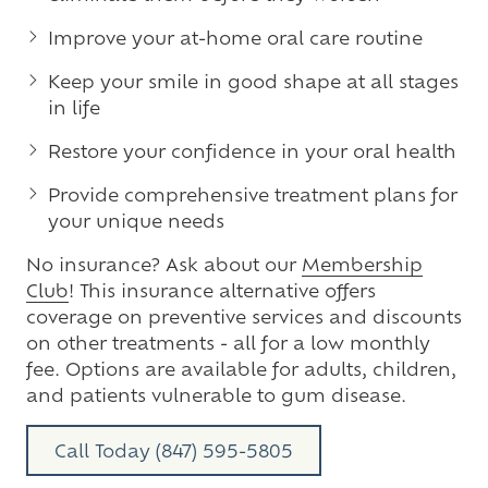
Improve your at-home oral care routine
Keep your smile in good shape at all stages
in life
Restore your confidence in your oral health
Provide comprehensive treatment plans for
your unique needs
No insurance? Ask about our
Membership
Club
! This insurance alternative offers
coverage on preventive services and discounts
on other treatments - all for a low monthly
fee. Options are available for adults, children,
and patients vulnerable to gum disease.
Call Today (847) 595-5805