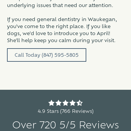
underlying issues that need our attention.
If you need general dentistry in Waukegan,
you've come to the right place. If you like
dogs, we'd love to introduce you to April!
She'll help keep you calm during your visit.
Call Today (847) 595-5805
4.9
out
4.9 Stars (766 Reviews)
of
Over 720 5/5 Reviews
5
stars