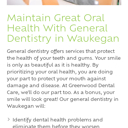
Maintain Great Oral
Health With General
Dentistry in Waukegan
General dentistry offers services that protect
the health of your teeth and gums. Your smile
is only as beautiful as it is healthy. By
prioritizing your oral health, you are doing
your part to protect your mouth against
damage and disease. At Greenwood Dental
Care, we'll do our part too. As a bonus, your
smile will look great! Our general dentistry in
Waukegan will:
Identify dental health problems and
eliminate them before they worsen