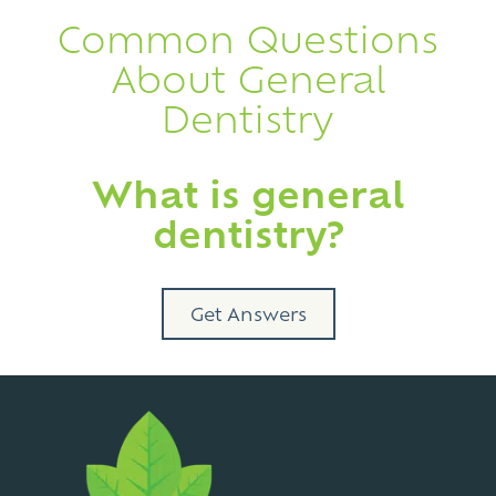
Common Questions
About General
Dentistry
What is general
dentistry?
Get Answers