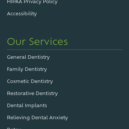
HIPAA Privacy Policy
Accessibility
Our Services
General Dentistry
Family Dentistry
Cosmetic Dentistry
Restorative Dentistry
Dental Implants
Relieving Dental Anxiety