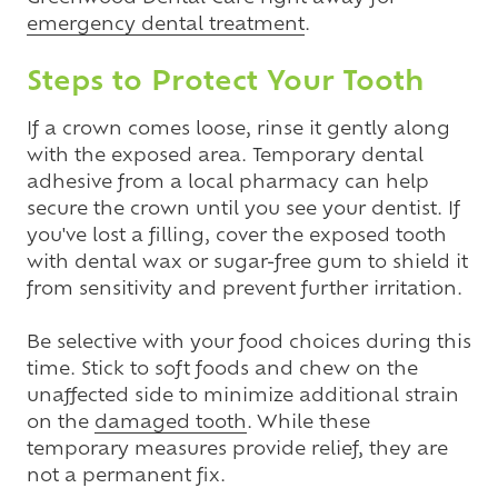
emergency dental treatment
.
Steps to Protect Your Tooth
If a crown comes loose, rinse it gently along
with the exposed area. Temporary dental
adhesive from a local pharmacy can help
secure the crown until you see your dentist. If
you've lost a filling, cover the exposed tooth
with dental wax or sugar-free gum to shield it
from sensitivity and prevent further irritation.
Be selective with your food choices during this
time. Stick to soft foods and chew on the
unaffected side to minimize additional strain
on the
damaged tooth
. While these
temporary measures provide relief, they are
not a permanent fix.