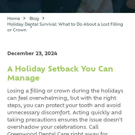
Varied
Home
Blog
Holiday Dental Survival: What to Do About a Lost Filling
or Crown
December 23, 2024
A Holiday Setback You Can
Manage
Losing a filling or crown during the holidays
can feel overwhelming, but with the right
steps, you can protect your tooth and avoid
unnecessary discomfort. Acting quickly and
taking precautions ensures the issue doesn't
overshadow your celebrations. Call
Greenwood Dental Care right away for