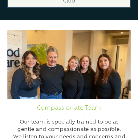
Club
Compassionate Team
Our team is specially trained to be as
gentle and compassionate as possible.
We listen to your needs and concerns and