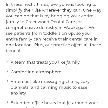
In these hectic times, everyone is looking to
simplify their life wherever they can. One way
you can do that is by bringing your entire
family
to Greenwood Dental Care for
comprehensive dentistry in Waukegan. We
see patients from toddlers on up, so your
entire family can receive their dental care in
one location. Plus, our practice offers all these
benefits:
A team that treats you like family
Comforting atmosphere
Amenities like massaging chairs, cozy
blankets, and calming music to ease
anxiety
Extended office hours that fit around your