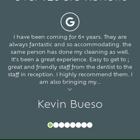
stars
-
5
766
votes
I have been coming for 6+ years. They are
always fantastic and so accommodating. the
same person has done my cleaning as well.
It’s been a great experience. Easy to get to ;
great and friendly staff from the dentist to the
staff in reception. I highly recommend them. I
am also bringing my...
al insert
Kevin Bueso