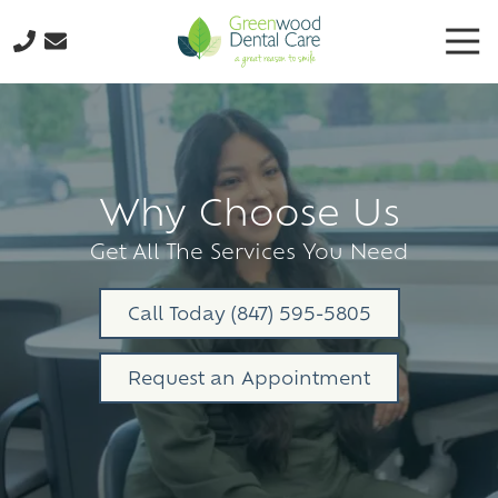
Skip
Skip
Tog
to
to
Nav
main
footer
224-
content
298-
8795
Greenwood
Dental
Why Choose Us
Care
3035
Get All The Services You Need
N.
Oak
Call Today (847) 595-5805
Grove
Ave.,
Request an Appointment
Suite
103
Waukegan,
IL
60087