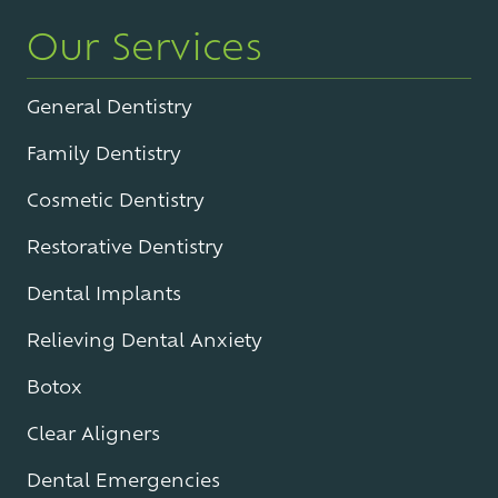
Our Services
General Dentistry
Family Dentistry
Cosmetic Dentistry
Restorative Dentistry
Dental Implants
Relieving Dental Anxiety
Botox
Clear Aligners
Dental Emergencies