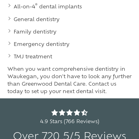
®
All-on-4
dental implants
General dentistry
Family dentistry
Emergency dentistry
TMJ treatment
When you want comprehensive dentistry in
Waukegan, you don't have to look any further
than Greenwood Dental Care. Contact us
today to set up your next dental visit.
4.9
out
4.9 Stars (766 Reviews)
of
Over 720 5/5 Reviews
5