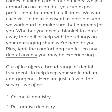
comes to taking care of our patients. We joke
around on occasion, but you can expect
professional treatment at all times. We want
each visit to be as pleasant as possible, and
we work hard to make sure that happens for
you. Whether you need a blanket to chase
away the chill or help with the settings on
your massaging chair, we're here for you.
Plus, April the comfort dog can lessen any
dental anxiety
you may be experiencing.
Our office offers a broad range of dental
treatments to help keep your smile radiant
and gorgeous. Here are just a few of the
services we offer:
Cosmetic dentistry
Restorative dentistry