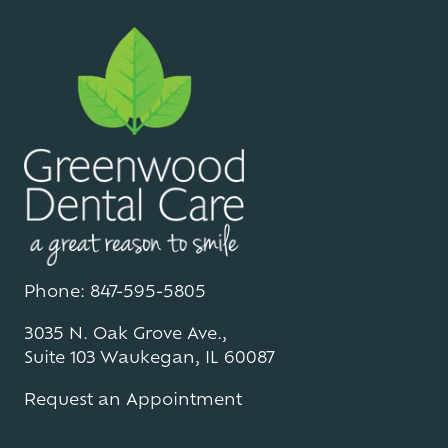
Phone: 847-595-5805
3035 N. Oak Grove Ave.,
Suite 103 Waukegan, IL 60087
Request an Appointment