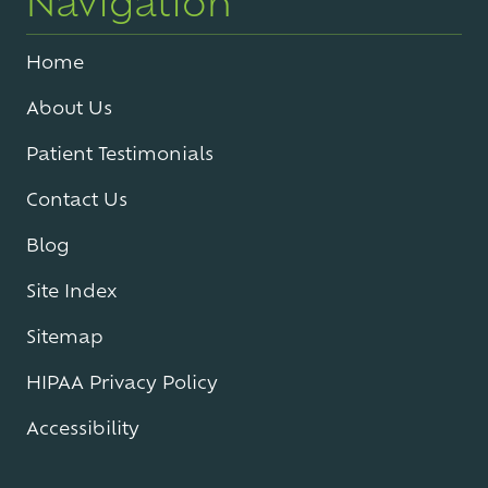
Navigation
Home
About Us
Patient Testimonials
Contact Us
Blog
Site Index
Sitemap
HIPAA Privacy Policy
Accessibility