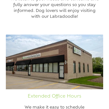
fully answer your questions so you stay
informed. Dog lovers will enjoy visiting
with our Labradoodle!
Extended Office Hours
We make it easy to schedule