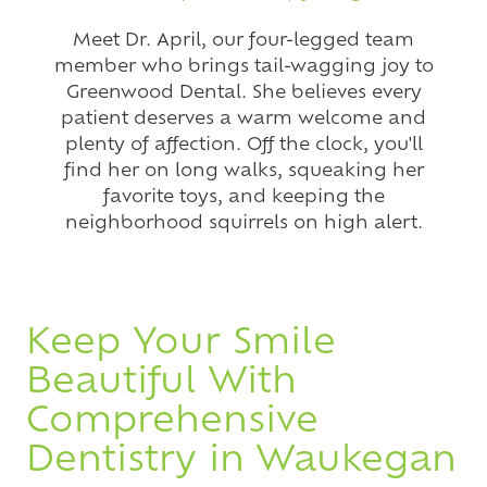
Meet Dr. April, our four-legged team
member who brings tail-wagging joy to
Greenwood Dental. She believes every
patient deserves a warm welcome and
plenty of affection. Off the clock, you'll
find her on long walks, squeaking her
favorite toys, and keeping the
neighborhood squirrels on high alert.
Keep Your Smile
Beautiful With
Comprehensive
Dentistry in Waukegan