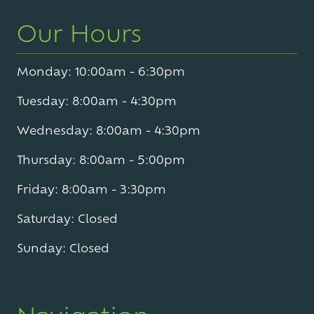
Our Hours
Monday: 10:00am - 6:30pm
Tuesday: 8:00am - 4:30pm
Wednesday: 8:00am - 4:30pm
Thursday: 8:00am - 5:00pm
Friday: 8:00am - 3:30pm
Saturday: Closed
Sunday: Closed