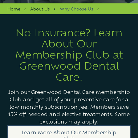
Varied
Home
About Us
Why Choose Us
No Insurance? Learn
About Our
Membership Club at
Greenwood Dental
Care.
Join our Greenwood Dental Care Membership
Club and get all of your preventive care for a
low monthly subscription fee. Members save
15% off needed and elective treatments. Some
exclusions may apply.
Learn More About Our Membership