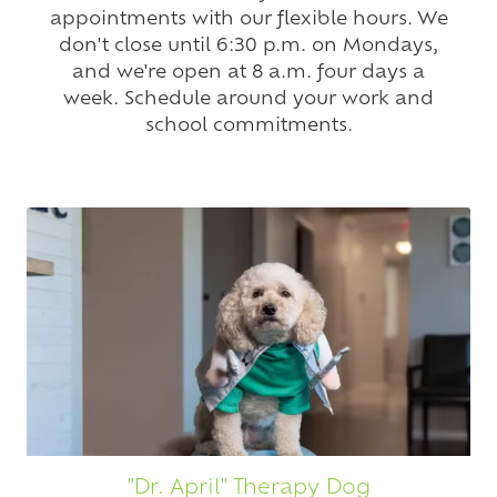
appointments with our flexible hours. We
don't close until 6:30 p.m. on Mondays,
and we're open at 8 a.m. four days a
week. Schedule around your work and
school commitments.
"Dr. April" Therapy Dog