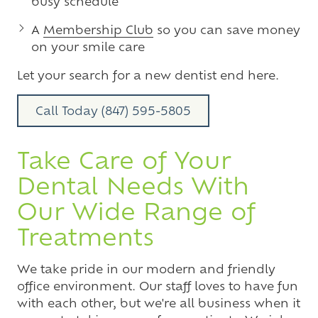
busy schedule
A
Membership Club
so you can save money
on your smile care
Let your search for a new dentist end here.
Call Today (847) 595-5805
Take Care of Your
Dental Needs With
Our Wide Range of
Treatments
We take pride in our modern and friendly
office environment. Our staff loves to have fun
with each other, but we're all business when it