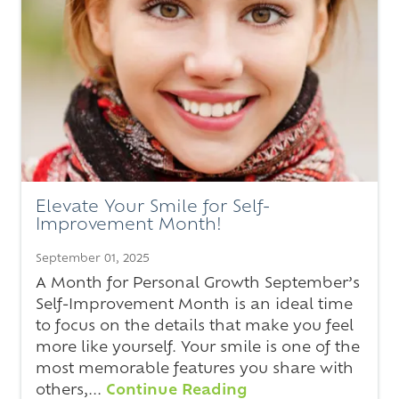
Elevate Your Smile for Self-
Improvement Month!
September 01, 2025
A Month for Personal Growth September’s
Self-Improvement Month is an ideal time
to focus on the details that make you feel
more like yourself. Your smile is one of the
most memorable features you share with
others,...
Continue Reading