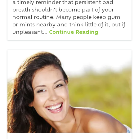
a timely reminder that persistent bad
breath shouldn't become part of your
normal routine. Many people keep gum
or mints nearby and think little of it, but if
unpleasant...
Continue Reading