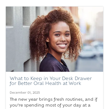
What to Keep in Your Desk Drawer
for Better Oral Health at Work
December 01, 2025
The new year brings fresh routines, and if
you’re spending most of your day at a