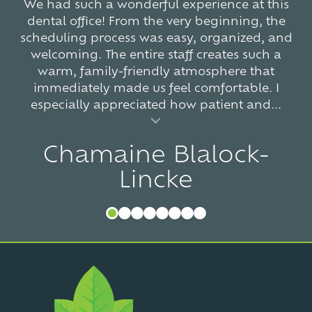
We had such a wonderful experience at this
dental office! From the very beginning, the
scheduling process was easy, organized, and
welcoming. The entire staff creates such a
warm, family-friendly atmosphere that
immediately made us feel comfortable. I
especially appreciated how patient and...
al insert
Chamaine Blalock-
Lincke