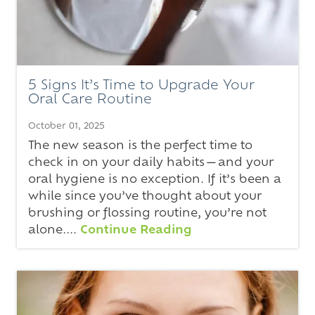
5 Signs It’s Time to Upgrade Your
Oral Care Routine
October 01, 2025
The new season is the perfect time to
check in on your daily habits—and your
oral hygiene is no exception. If it’s been a
while since you’ve thought about your
brushing or flossing routine, you’re not
alone....
Continue Reading