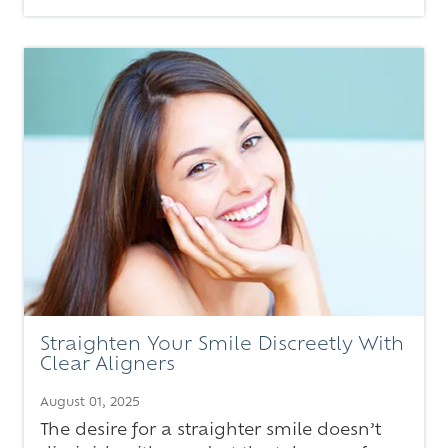
Straighten Your Smile Discreetly With
Clear Aligners
August 01, 2025
The desire for a straighter smile doesn’t