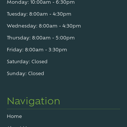
Monday: 10:00am - 6:30pm
Tuesday: 8:00am - 4:30pm
Wednesday: 8:00am - 4:30pm
Thursday: 8:00am - 5:00pm
Friday: 8:00am - 3:30pm
Saturday: Closed
Sunday: Closed
Navigation
Home