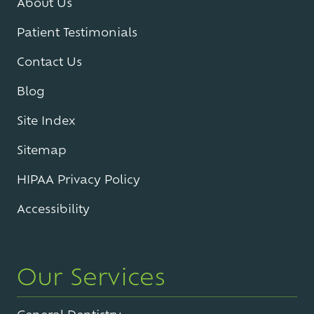
About Us
Patient Testimonials
Contact Us
Blog
Site Index
Sitemap
HIPAA Privacy Policy
Accessibility
Our Services