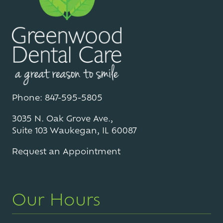
Phone: 847-595-5805
3035 N. Oak Grove Ave.,
Suite 103 Waukegan, IL 60087
Request an Appointment
Our Hours