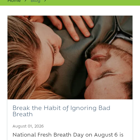
Home
Blog
Varied
Break the Habit of Ignoring Bad
Breath
August 01, 2026
National Fresh Breath Day on August 6 is