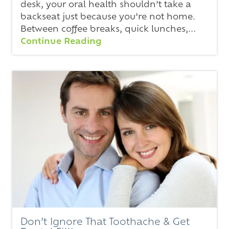
desk, your oral health shouldn’t take a
backseat just because you’re not home.
Between coffee breaks, quick lunches,...
Continue Reading
Don’t Ignore That Toothache & Get