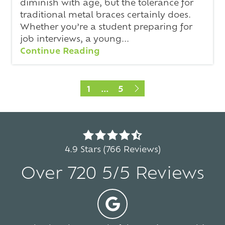
diminish with age, but the tolerance for
traditional metal braces certainly does.
Whether you’re a student preparing for
job interviews, a young...
Continue Reading
1
...
5
4.9
out
4.9 Stars (766 Reviews)
of
Over 720 5/5 Reviews
5
stars
-
5
766
votes