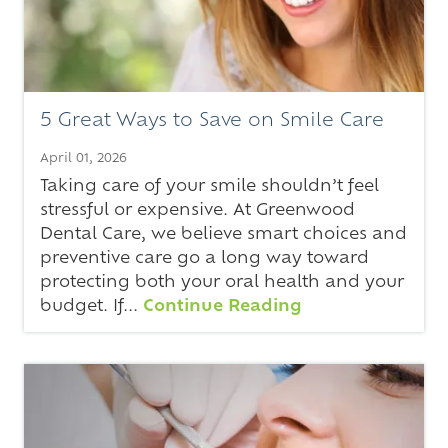
5 Great Ways to Save on Smile Care
April 01, 2026
Taking care of your smile shouldn’t feel
stressful or expensive. At Greenwood
Dental Care, we believe smart choices and
preventive care go a long way toward
protecting both your oral health and your
budget. If...
Continue Reading