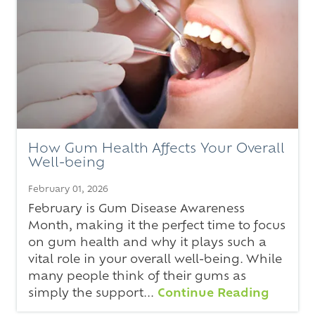
How Gum Health Affects Your Overall
Well-being
February 01, 2026
February is Gum Disease Awareness
Month, making it the perfect time to focus
on gum health and why it plays such a
vital role in your overall well-being. While
many people think of their gums as
simply the support...
Continue Reading