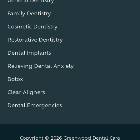
General Dentistry
Family Dentistry
Cosmetic Dentistry
Restorative Dentistry
Dental Implants
Relieving Dental Anxiety
Botox
Clear Aligners
Dental Emergencies
Copyright
© 2026 Greenwood Dental Care