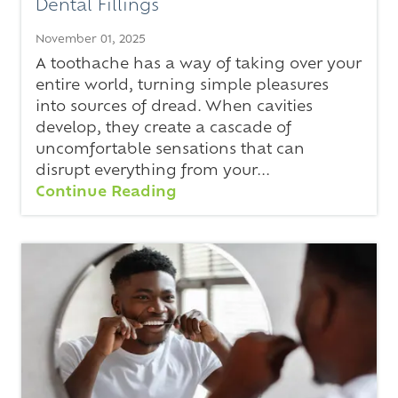
Dental Fillings
November 01, 2025
A toothache has a way of taking over your
entire world, turning simple pleasures
into sources of dread. When cavities
develop, they create a cascade of
uncomfortable sensations that can
disrupt everything from your...
Continue Reading