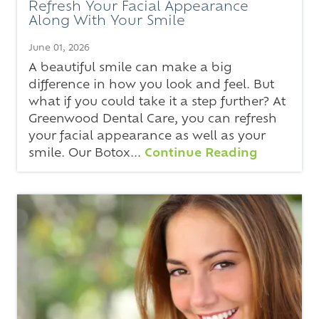
Refresh Your Facial Appearance
Along With Your Smile
June 01, 2026
A beautiful smile can make a big
difference in how you look and feel. But
what if you could take it a step further? At
Greenwood Dental Care, you can refresh
your facial appearance as well as your
smile. Our Botox...
Continue Reading