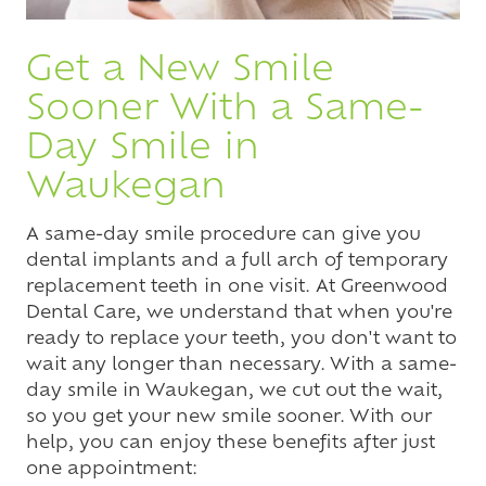
Get a New Smile
Sooner With a Same-
Day Smile in
Waukegan
A same-day smile procedure can give you
dental implants and a full arch of temporary
replacement teeth in one visit. At Greenwood
Dental Care, we understand that when you're
ready to replace your teeth, you don't want to
wait any longer than necessary. With a same-
day smile in Waukegan, we cut out the wait,
so you get your new smile sooner. With our
help, you can enjoy these benefits after just
one appointment: