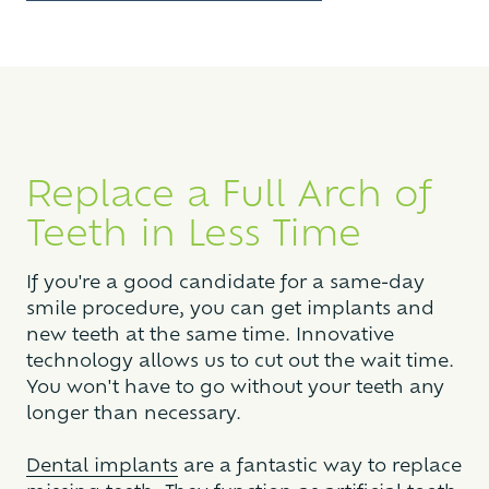
Replace a Full Arch of
Teeth in Less Time
If you're a good candidate for a same-day
smile procedure, you can get implants and
new teeth at the same time. Innovative
technology allows us to cut out the wait time.
You won't have to go without your teeth any
longer than necessary.
Dental implants
are a fantastic way to replace