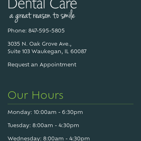
Phone: 847-595-5805
3035 N. Oak Grove Ave.,
Suite 103 Waukegan, IL 60087
Request an Appointment
Our Hours
Monday: 10:00am - 6:30pm
Tuesday: 8:00am - 4:30pm
Wednesday: 8:00am - 4:30pm