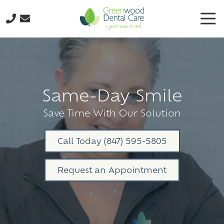
Skip
Skip
Tog
to
to
Nav
main
footer
224-
content
298-
8795
Greenwood
Dental
Same-Day Smile
Care
3035
Save Time With Our Solution
N.
Oak
Call Today (847) 595-5805
Grove
Ave.,
Request an Appointment
Suite
103
Waukegan,
IL
60087