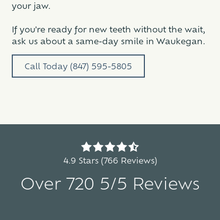
your jaw.
If you're ready for new teeth without the wait,
ask us about a same-day smile in Waukegan.
Call Today (847) 595-5805
4.9
out
4.9 Stars (766 Reviews)
of
Over 720 5/5 Reviews
5
stars
-
5
766