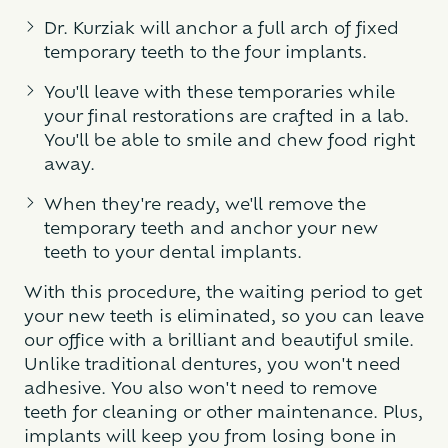
Dr. Kurziak will anchor a full arch of fixed
temporary teeth to the four implants.
You'll leave with these temporaries while
your final restorations are crafted in a lab.
You'll be able to smile and chew food right
away.
When they're ready, we'll remove the
temporary teeth and anchor your new
teeth to your dental implants.
With this procedure, the waiting period to get
your new teeth is eliminated, so you can leave
our office with a brilliant and beautiful smile.
Unlike traditional dentures, you won't need
adhesive. You also won't need to remove
teeth for cleaning or other maintenance. Plus,
implants will keep you from losing bone in