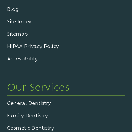
Blog
Site Index
Sitemap
HIPAA Privacy Policy
Accessibility
Our Services
General Dentistry
Family Dentistry
Cosmetic Dentistry