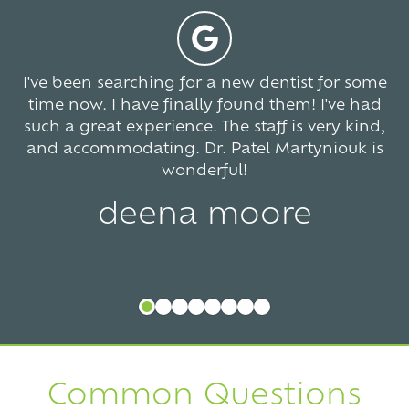
votes
I've been searching for a new dentist for some
time now. I have finally found them! I've had
such a great experience. The staff is very kind,
and accommodating. Dr. Patel Martyniouk is
wonderful!
deena moore
Common Questions