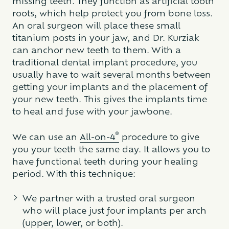
missing teeth. They function as artificial tooth
roots, which help protect you from bone loss.
An oral surgeon will place these small
titanium posts in your jaw, and Dr. Kurziak
can anchor new teeth to them. With a
traditional dental implant procedure, you
usually have to wait several months between
getting your implants and the placement of
your new teeth. This gives the implants time
to heal and fuse with your jawbone.
®
We can use an
All-on-4
procedure to give
you your teeth the same day. It allows you to
have functional teeth during your healing
period. With this technique:
We partner with a trusted oral surgeon
who will place just four implants per arch
(upper, lower, or both).