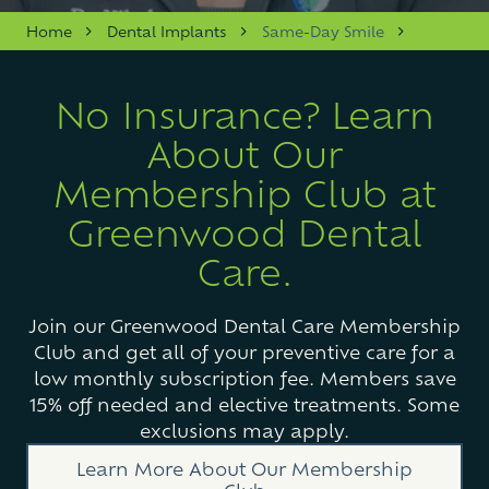
Varied
Home
Dental Implants
Same-Day Smile
No Insurance? Learn
About Our
Membership Club at
Greenwood Dental
Care.
Join our Greenwood Dental Care Membership
Club and get all of your preventive care for a
low monthly subscription fee. Members save
15% off needed and elective treatments. Some
exclusions may apply.
Learn More About Our Membership