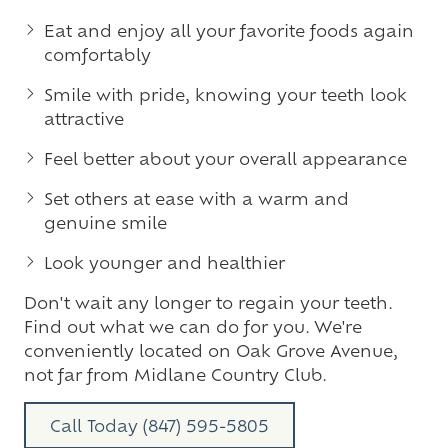
Eat and enjoy all your favorite foods again
comfortably
Smile with pride, knowing your teeth look
attractive
Feel better about your overall appearance
Set others at ease with a warm and
genuine smile
Look younger and healthier
Don't wait any longer to regain your teeth.
Find out what we can do for you. We're
conveniently located on Oak Grove Avenue,
not far from Midlane Country Club.
Call Today (847) 595-5805