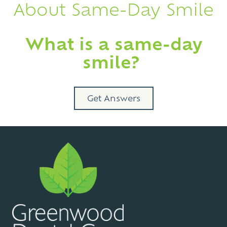
About Same-Day Smile
What is a same-day
smile?
Get Answers