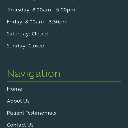
Thursday: 8:00am - 5:00pm
Friday: 8:00am - 3:30pm
Saturday: Closed
Sunday: Closed
Navigation
Home
About Us
Patient Testimonials
Contact Us