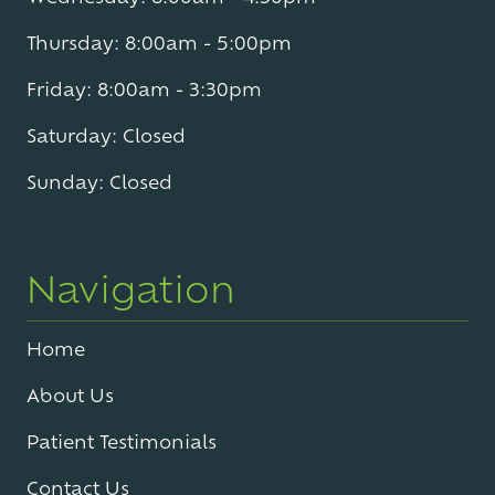
Thursday: 8:00am - 5:00pm
Friday: 8:00am - 3:30pm
Saturday: Closed
Sunday: Closed
Navigation
Home
About Us
Patient Testimonials
Contact Us