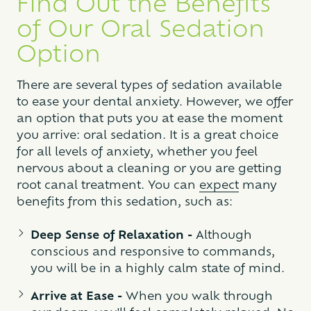
Find Out the Benefits
of Our Oral Sedation
Option
There are several types of sedation available
to ease your dental anxiety. However, we offer
an option that puts you at ease the moment
you arrive: oral sedation. It is a great choice
for all levels of anxiety, whether you feel
nervous about a cleaning or you are getting
root canal treatment. You can
expect
many
benefits from this sedation, such as:
Deep Sense of Relaxation -
Although
conscious and responsive to commands,
you will be in a highly calm state of mind.
Arrive at Ease -
When you walk through