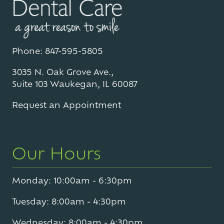
Phone: 847-595-5805
3035 N. Oak Grove Ave.,
Suite 103 Waukegan, IL 60087
Request an Appointment
Our Hours
Monday: 10:00am - 6:30pm
Tuesday: 8:00am - 4:30pm
Wednesday: 8:00am - 4:30pm