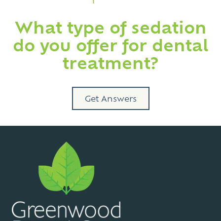
What type of sedation
do you offer for dental
treatment?
Get Answers