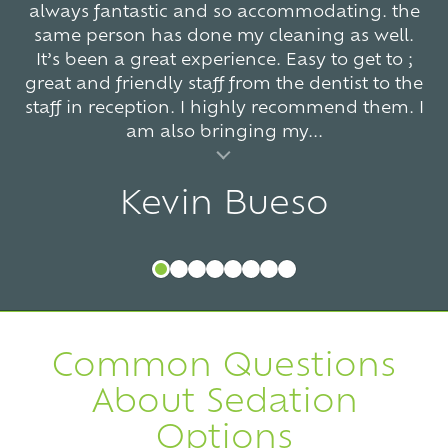
always fantastic and so accommodating. the
same person has done my cleaning as well.
It’s been a great experience. Easy to get to ;
great and friendly staff from the dentist to the
staff in reception. I highly recommend them. I
am also bringing my...
al insert
Kevin Bueso
Common Questions
About Sedation
Options