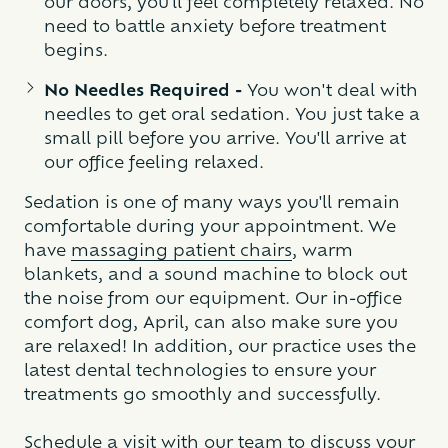
our doors, you'll feel completely relaxed. No
need to battle anxiety before treatment
begins.
No Needles Required -
You won't deal with
needles to get oral sedation. You just take a
small pill before you arrive. You'll arrive at
our office feeling relaxed.
Sedation is one of many ways you'll remain
comfortable during your appointment. We
have
massaging patient chairs
, warm
blankets, and a sound machine to block out
the noise from our equipment. Our in-office
comfort dog, April, can also make sure you
are relaxed! In addition, our practice uses the
latest dental technologies to ensure your
treatments go smoothly and successfully.
Schedule a visit with our team to discuss your