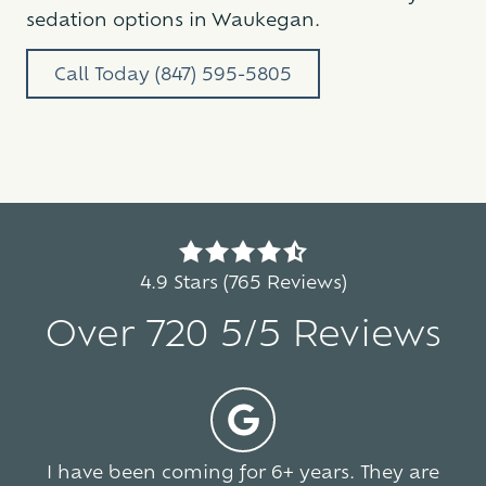
sedation options in Waukegan.
Call Today (847) 595-5805
4.9
out
4.9 Stars (765 Reviews)
of
Over 720 5/5 Reviews
5
stars
-
5
765
votes
I have been coming for 6+ years. They are