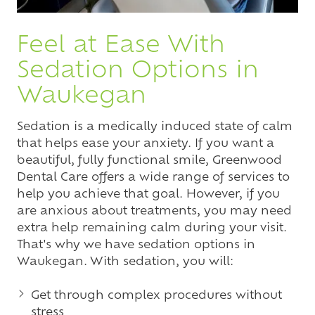
Feel at Ease With
Sedation Options in
Waukegan
Sedation is a medically induced state of calm
that helps ease your anxiety. If you want a
beautiful, fully functional smile, Greenwood
Dental Care offers a wide range of services to
help you achieve that goal. However, if you
are anxious about treatments, you may need
extra help remaining calm during your visit.
That's why we have sedation options in
Waukegan. With sedation, you will:
Get through complex procedures without
stress