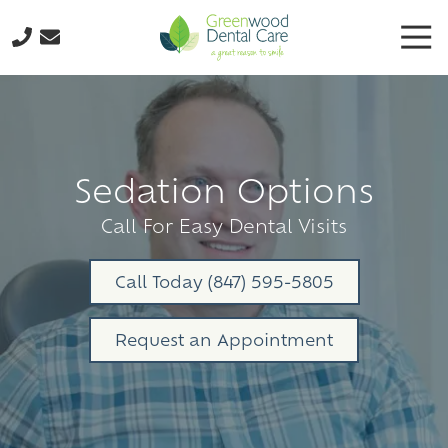
Skip
Skip
Tog
to
to
Nav
main
footer
224-
content
298-
8795
Greenwood
Dental
Sedation Options
Care
3035
Call For Easy Dental Visits
N.
Oak
Call Today (847) 595-5805
Grove
Ave.,
Request an Appointment
Suite
103
Waukegan,
IL
60087