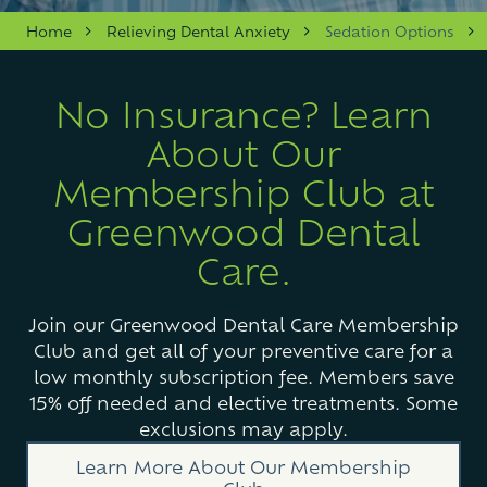
Varied
Home
Relieving Dental Anxiety
Sedation Options
No Insurance? Learn
About Our
Membership Club at
Greenwood Dental
Care.
Join our Greenwood Dental Care Membership
Club and get all of your preventive care for a
low monthly subscription fee. Members save
15% off needed and elective treatments. Some
exclusions may apply.
Learn More About Our Membership