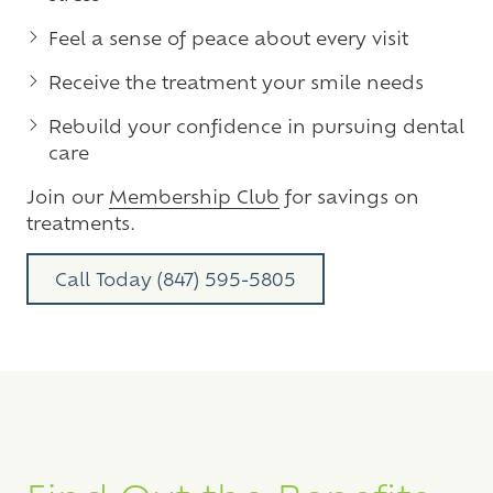
Feel a sense of peace about every visit
Receive the treatment your smile needs
Rebuild your confidence in pursuing dental
care
Join our
Membership Club
for savings on
treatments.
Call Today (847) 595-5805