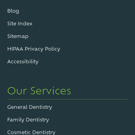
Blog
Site Index
Sitemap
HIPAA Privacy Policy
Accessibility
Our Services
General Dentistry
Family Dentistry
Cosmetic Dentistry