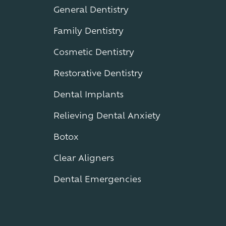
General Dentistry
Family Dentistry
Cosmetic Dentistry
Restorative Dentistry
Dental Implants
Relieving Dental Anxiety
Botox
Clear Aligners
Dental Emergencies