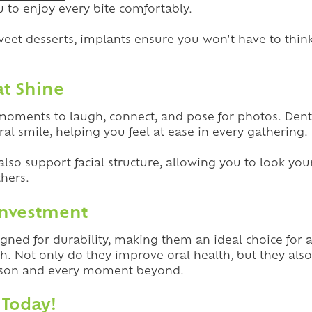
 to enjoy every bite comfortably.
weet desserts, implants ensure you won't have to thin
at Shine
 moments to laugh, connect, and pose for photos. Dent
ral smile, helping you feel at ease in every gathering.
also support facial structure, allowing you to look you
thers.
Investment
gned for durability, making them an ideal choice for 
th. Not only do they improve oral health, but they al
eason and every moment beyond.
 Today!