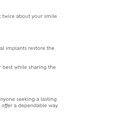
k twice about your smile
al implants restore the
r best while sharing the
anyone seeking a lasting
so offer a dependable way