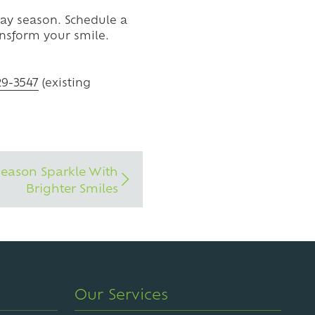
iday season. Schedule a
nsform your smile.
29-3547
(existing
Season Sparkle With
Brighter Smiles
Our Services