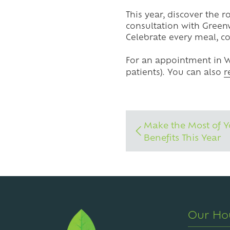
This year, discover the r
consultation with Green
Celebrate every meal, c
For an appointment in W
patients). You can also
r
Make the Most of Y
Benefits This Year
Our Ho