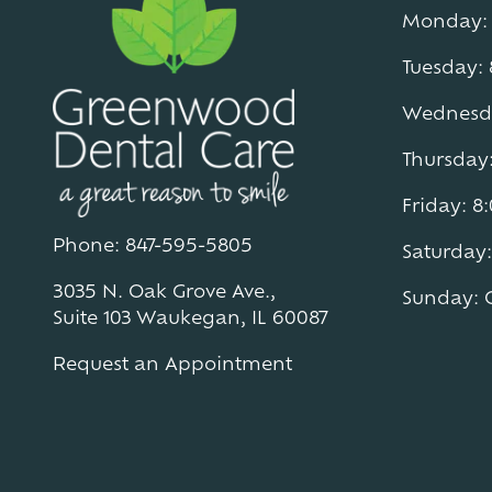
Monday: 
Tuesday:
Wednesda
Thursday
Friday: 
Phone: 847-595-5805
Saturday:
3035 N. Oak Grove Ave.,
Sunday: 
Suite 103 Waukegan, IL 60087
Request an Appointment