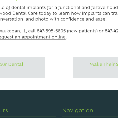
ole of dental implants for a functional and festive hol
wood Dental Care today to learn how implants can tra
onversation, and photo with confidence and ease!
aukegan, IL, call
847-595-5805
(new patients) or
847-4
equest an appointment online
.
our Dental
Make Their 
urs
Navigation