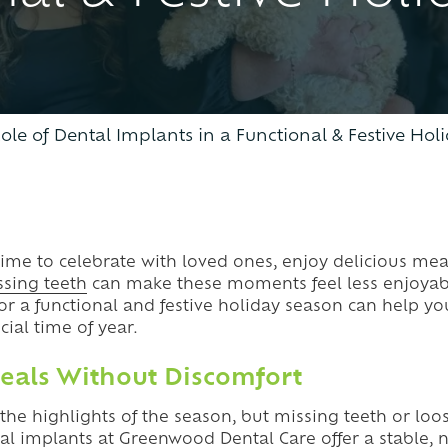
CLEAR ALIGNERS
ole of Dental Implants in a Functional & Festive Ho
time to celebrate with loved ones, enjoy delicious mea
ssing teeth
can make these moments feel less enjoyab
for a functional and festive holiday season can help y
cial time of year.
eals Without Discomfort
f the highlights of the season, but missing teeth or l
al implants
at Greenwood Dental Care offer a stable, n