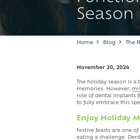
Season
BOTOX
IL
60087
TMJ TREATMENT / TEETH
Varied
GRINDING
Home
Blog
The R
November 20, 2024
The holiday season is a 
memories. However,
mi
role of dental implants 
to fully embrace this spe
Enjoy Holiday M
Festive feasts are one o
eating a challenge.
Dent