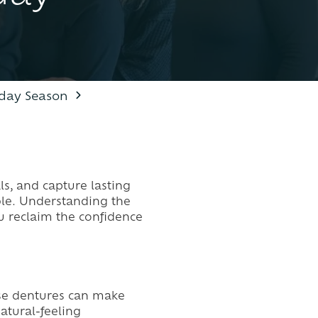
DENTAL EMERGENCIES
liday Season
ls, and capture lasting
le. Understanding the
ou reclaim the confidence
oose dentures can make
atural-feeling