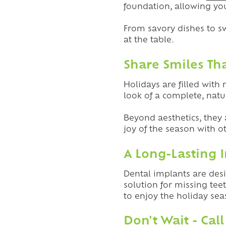
foundation, allowing you
From savory dishes to s
at the table.
Share Smiles Th
Holidays are filled with
look of a complete, natu
Beyond aesthetics, they 
joy of the season with o
A Long-Lasting 
Dental implants are desi
solution for missing tee
to enjoy the holiday s
Don't Wait - Call