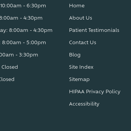
10:00am - 6:30pm
Home
 8:00am - 4:30pm
About Us
y: 8:00am - 4:30pm
Patient Testimonials
: 8:00am - 5:00pm
Contact Us
8:00am - 3:30pm
Blog
 Closed
Site Index
Closed
Sitemap
HIPAA Privacy Policy
Accessibility