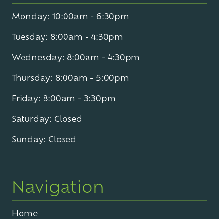
Monday: 10:00am - 6:30pm
Tuesday: 8:00am - 4:30pm
Wednesday: 8:00am - 4:30pm
Thursday: 8:00am - 5:00pm
Friday: 8:00am - 3:30pm
Saturday: Closed
Sunday: Closed
Navigation
Home