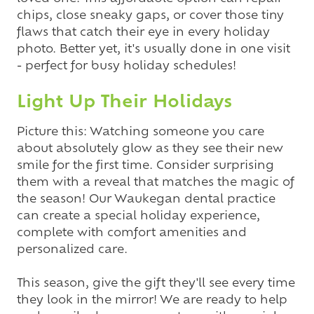
chips, close sneaky gaps, or cover those tiny
flaws that catch their eye in every holiday
photo. Better yet, it's usually done in one visit
- perfect for busy holiday schedules!
Light Up Their Holidays
Picture this: Watching someone you care
about absolutely glow as they see their new
smile for the first time. Consider surprising
them with a reveal that matches the magic of
the season! Our Waukegan dental practice
can create a special holiday experience,
complete with comfort amenities and
personalized care.
This season, give the gift they'll see every time
they look in the mirror! We are ready to help