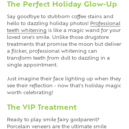
The Perfect Holiday Glow-Up
Say goodbye to stubborn coffee stains and
hello to dazzling holiday photos!
Professional
teeth whitening
is like a magic wand for your
loved one's smile. Unlike those drugstore
treatments that promise the moon but deliver
a flicker, professional whitening can
transform teeth from dull to dazzling in a
single appointment.
Just imagine their face lighting up when they
see their reflection - now that's holiday magic
worth celebrating!
The VIP Treatment
Ready to play smile fairy godparent?
Porcelain veneers
are the ultimate smile