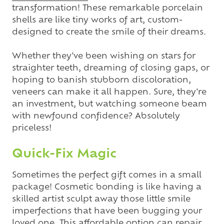
transformation! These remarkable porcelain
shells are like tiny works of art, custom-
designed to create the smile of their dreams.
Whether they've been wishing on stars for
straighter teeth, dreaming of closing gaps, or
hoping to banish stubborn discoloration,
veneers can make it all happen. Sure, they're
an investment, but watching someone beam
with newfound confidence? Absolutely
priceless!
Quick-Fix Magic
Sometimes the perfect gift comes in a small
package! Cosmetic bonding is like having a
skilled artist sculpt away those little smile
imperfections that have been bugging your
loved one. This affordable option can repair