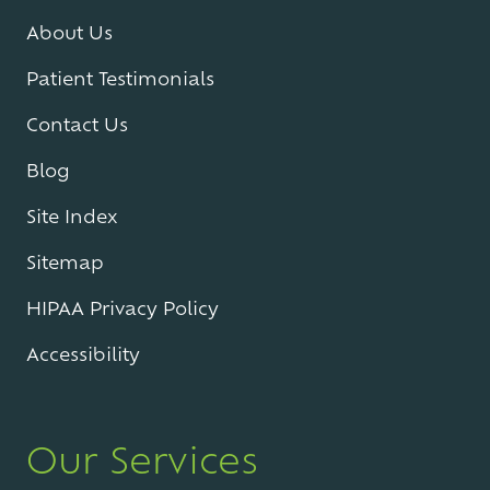
About Us
Patient Testimonials
Contact Us
Blog
Site Index
Sitemap
HIPAA Privacy Policy
Accessibility
Our Services