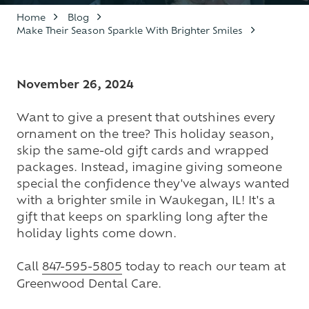
Varied
Home
Blog
Make Their Season Sparkle With Brighter Smiles
November 26, 2024
Want to give a present that outshines every
ornament on the tree? This holiday season,
skip the same-old gift cards and wrapped
packages. Instead, imagine giving someone
special the confidence they've always wanted
with a brighter smile in Waukegan, IL! It's a
gift that keeps on sparkling long after the
holiday lights come down.
Call
847-595-5805
today to reach our team at
Greenwood Dental Care.