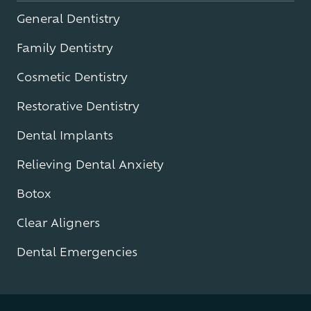
General Dentistry
Family Dentistry
Cosmetic Dentistry
Restorative Dentistry
Dental Implants
Relieving Dental Anxiety
Botox
Clear Aligners
Dental Emergencies