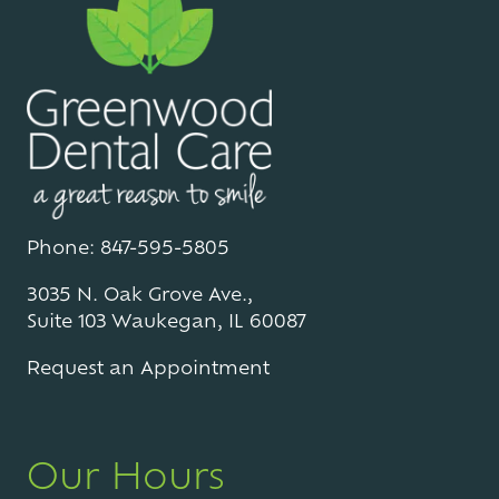
Phone: 847-595-5805
3035 N. Oak Grove Ave.,
Suite 103 Waukegan, IL 60087
Request an Appointment
Our Hours