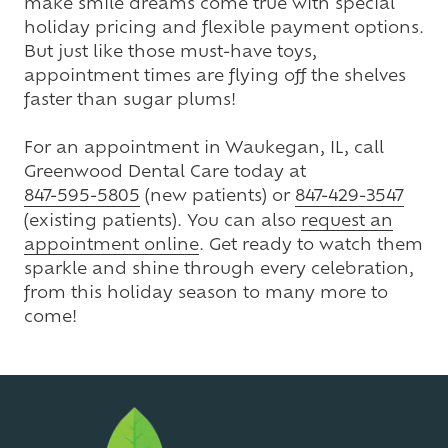
make smile dreams come true with special
holiday pricing and flexible payment options.
But just like those must-have toys,
appointment times are flying off the shelves
faster than sugar plums!
For an appointment in Waukegan, IL, call
Greenwood Dental Care today at
847-595-5805
(new patients) or
847-429-3547
(existing patients). You can also
request an
appointment online
. Get ready to watch them
sparkle and shine through every celebration,
from this holiday season to many more to
come!