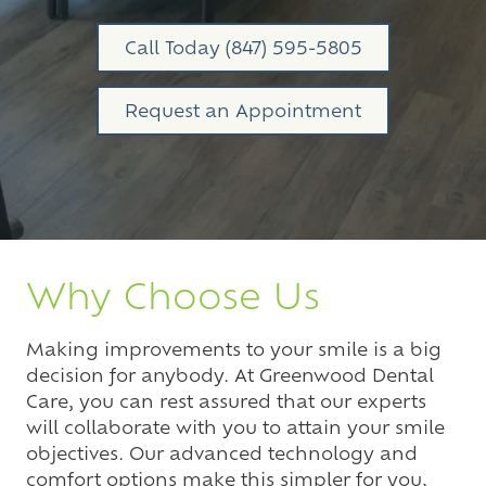
Varied
Call Today (847) 595-5805
Request an Appointment
Why Choose Us
Making improvements to your smile is a big
decision for anybody. At Greenwood Dental
Care, you can rest assured that our experts
will collaborate with you to attain your smile
objectives. Our advanced technology and
comfort options make this simpler for you,