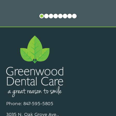
Phone: 847-595-5805
3035 N. Oak Grove Ave.,