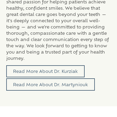
shared passion for helping patients achieve
healthy, confident smiles. We believe that
great dental care goes beyond your teeth —
it's deeply connected to your overall well-
being — and we're committed to providing
thorough, compassionate care with a gentle
touch and clear communication every step of
the way. We look forward to getting to know
you and being a trusted part of your health
journey.
Read More About Dr. Kurziak
Read More About Dr. Martyniouk