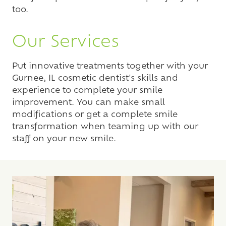
too.
Our Services
Put innovative treatments together with your
Gurnee, IL cosmetic dentist's skills and
experience to complete your smile
improvement. You can make small
modifications or get a complete smile
transformation when teaming up with our
staff on your new smile.