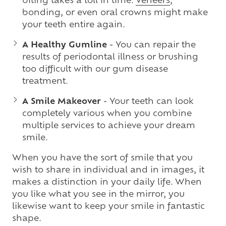
bonding, or even oral crowns might make
your teeth entire again.
A Healthy Gumline
- You can repair the
results of periodontal illness or brushing
too difficult with our gum disease
treatment.
A Smile Makeover
- Your teeth can look
completely various when you combine
multiple services to achieve your dream
smile.
When you have the sort of smile that you
wish to share in individual and in images, it
makes a distinction in your daily life. When
you like what you see in the mirror, you
likewise want to keep your smile in fantastic
shape.