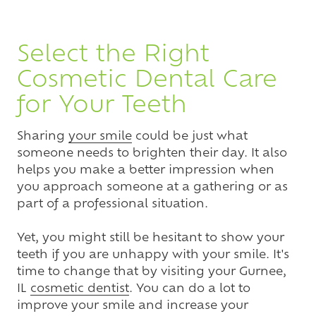
Select the Right
Cosmetic Dental Care
for Your Teeth
Sharing
your smile
could be just what
someone needs to brighten their day. It also
helps you make a better impression when
you approach someone at a gathering or as
part of a professional situation.
Yet, you might still be hesitant to show your
teeth if you are unhappy with your smile. It's
time to change that by visiting your Gurnee,
IL
cosmetic dentist
. You can do a lot to
improve your smile and increase your