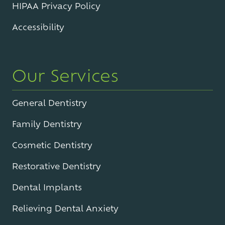
HIPAA Privacy Policy
Accessibility
Our Services
General Dentistry
Family Dentistry
Cosmetic Dentistry
Restorative Dentistry
Dental Implants
Relieving Dental Anxiety