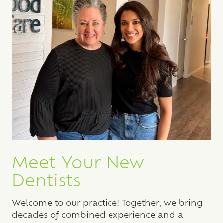
Meet Your New
Dentists
Welcome to our practice! Together, we bring
decades of combined experience and a