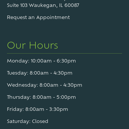
Suite 103 Waukegan, IL 60087
Request an Appointment
Our Hours
Monday: 10:00am - 6:30pm
Tuesday: 8:00am - 4:30pm
Wednesday: 8:00am - 4:30pm
Thursday: 8:00am - 5:00pm
Friday: 8:00am - 3:30pm
Saturday: Closed