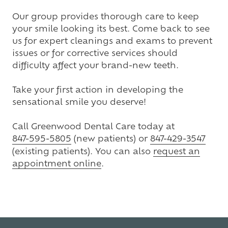
Our group provides thorough care to keep
your smile looking its best. Come back to see
us for expert cleanings and exams to prevent
issues or for corrective services should
difficulty affect your brand-new teeth.
Take your first action in developing the
sensational smile you deserve!
Call Greenwood Dental Care today at
847-595-5805
(new patients) or
847-429-3547
(existing patients). You can also
request an
appointment online
.