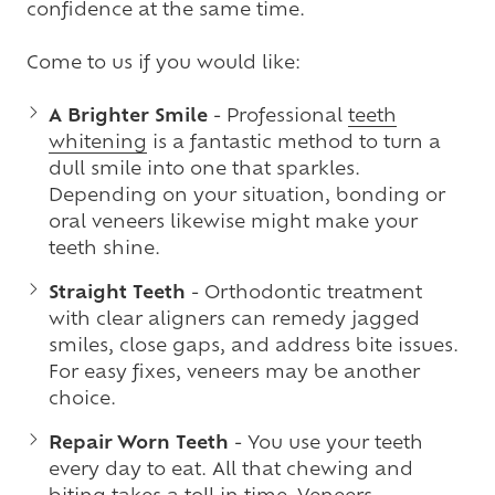
confidence at the same time.
Come to us if you would like:
A Brighter Smile
- Professional
teeth
whitening
is a fantastic method to turn a
dull smile into one that sparkles.
Depending on your situation, bonding or
oral veneers likewise might make your
teeth shine.
Straight Teeth
- Orthodontic treatment
with clear aligners can remedy jagged
smiles, close gaps, and address bite issues.
For easy fixes, veneers may be another
choice.
Repair Worn Teeth
- You use your teeth
every day to eat. All that chewing and
biting takes a toll in time.
Veneers
,