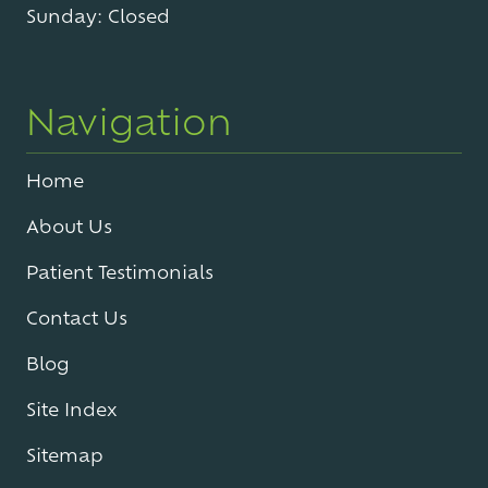
Sunday: Closed
Navigation
Home
About Us
Patient Testimonials
Contact Us
Blog
Site Index
Sitemap