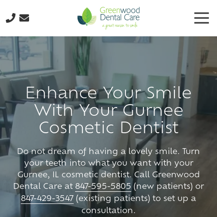
Skip
Skip
Tog
to
to
Nav
main
footer
224-
content
298-
8795
Greenwood
Dental
Enhance Your Smile
Care
With Your Gurnee
3035
N.
Cosmetic Dentist
Oak
Grove
Do not dream of having a lovely smile. Turn
Ave.,
your teeth into what you want with your
Suite
Gurnee, IL cosmetic dentist. Call Greenwood
103
Dental Care at
847-595-5805
(new patients) or
Waukegan,
847-429-3547
(existing patients) to set up a
IL
consultation.
60087