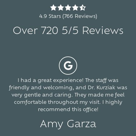
4.9
out
4.9 Stars (766 Reviews)
of
Over 720 5/5 Reviews
5
stars
-
5
766
votes
I had a great experience! The staff was
friendly and welcoming, and Dr. Kurziak was
very gentle and caring. They made me feel
comfortable throughout my visit. I highly
recommend this office!
Amy Garza