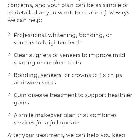
concerns, and your plan can be as simple or
as detailed as you want. Here are a few ways
we can help:
Professional whitening
, bonding, or
veneers to brighten teeth
Clear aligners or veneers to improve mild
spacing or crooked teeth
Bonding,
veneers
, or crowns to fix chips
and worn spots
Gum disease treatment to support healthier
gums
A smile makeover plan that combines
services for a full update
After your treatment, we can help you keep