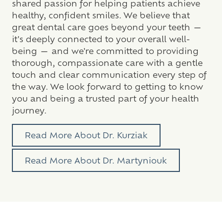
shared passion for helping patients achieve
healthy, confident smiles. We believe that
great dental care goes beyond your teeth —
it's deeply connected to your overall well-
being — and we're committed to providing
thorough, compassionate care with a gentle
touch and clear communication every step of
the way. We look forward to getting to know
you and being a trusted part of your health
journey.
Read More About Dr. Kurziak
Read More About Dr. Martyniouk