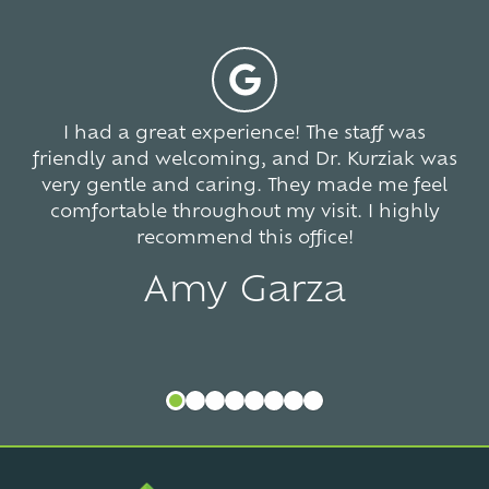
766
votes
I had a great experience! The staff was
friendly and welcoming, and Dr. Kurziak was
very gentle and caring. They made me feel
comfortable throughout my visit. I highly
recommend this office!
Amy Garza