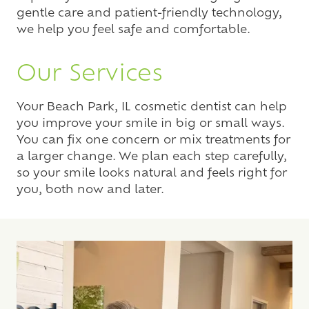
gentle care and patient-friendly technology,
we help you feel safe and comfortable.
Our Services
Your Beach Park, IL cosmetic dentist can help
you improve your smile in big or small ways.
You can fix one concern or mix treatments for
a larger change. We plan each step carefully,
so your smile looks natural and feels right for
you, both now and later.