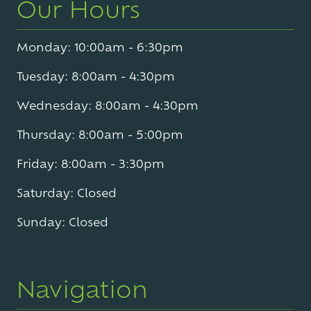
Our Hours
Monday: 10:00am - 6:30pm
Tuesday: 8:00am - 4:30pm
Wednesday: 8:00am - 4:30pm
Thursday: 8:00am - 5:00pm
Friday: 8:00am - 3:30pm
Saturday: Closed
Sunday: Closed
Navigation