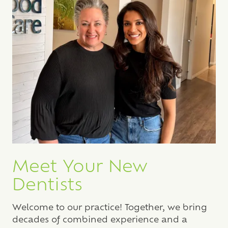
Meet Your New
Dentists
Welcome to our practice! Together, we bring
decades of combined experience and a