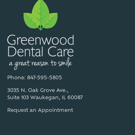
Phone: 847-595-5805
3035 N. Oak Grove Ave.,
Suite 103 Waukegan, IL 60087
Request an Appointment