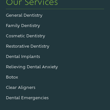
Our Services
General Dentistry
Family Dentistry
Cosmetic Dentistry
Restorative Dentistry
Dental Implants
Relieving Dental Anxiety
Botox
Clear Aligners
Dental Emergencies