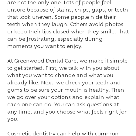
are not the only one. Lots of people feel
unsure because of stains, chips, gaps, or teeth
that look uneven. Some people hide their
teeth when they laugh. Others avoid photos
or keep their lips closed when they smile. That
can be frustrating, especially during
moments you want to enjoy.
At Greenwood Dental Care, we make it simple
to get started. First, we talk with you about
what you want to change and what you
already like. Next, we check your teeth and
gums to be sure your mouth is healthy. Then
we go over your options and explain what
each one can do. You can ask questions at
any time, and you choose what feels right for
you.
Cosmetic dentistry
can help with common