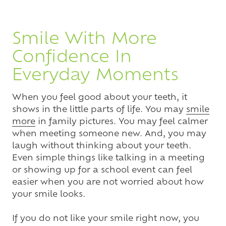
Smile With More
Confidence In
Everyday Moments
When you feel good about your teeth, it
shows in the little parts of life. You may
smile
more
in family pictures. You may feel calmer
when meeting someone new. And, you may
laugh without thinking about your teeth.
Even simple things like talking in a meeting
or showing up for a school event can feel
easier when you are not worried about how
your smile looks.
If you do not like your smile right now, you