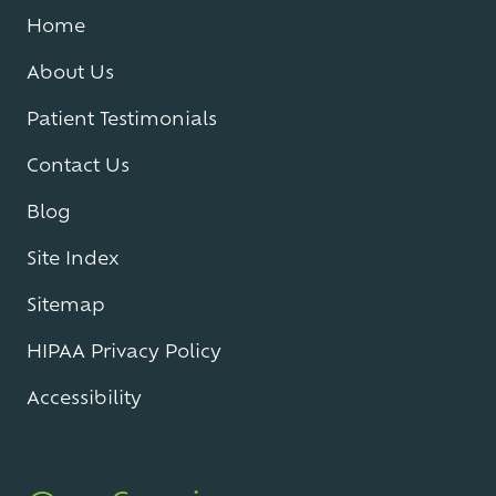
Home
About Us
Patient Testimonials
Contact Us
Blog
Site Index
Sitemap
HIPAA Privacy Policy
Accessibility