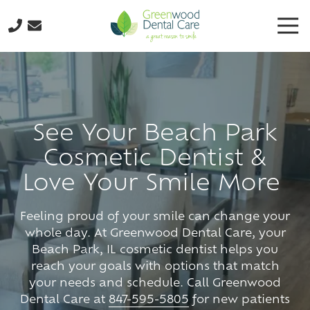
Skip
Skip
Tog
to
to
Nav
main
footer
224-
content
298-
8795
Greenwood
Dental
See Your Beach Park
Care
Cosmetic Dentist &
3035
N.
Love Your Smile More
Oak
Grove
Feeling proud of your smile can change your
Ave.,
whole day. At Greenwood Dental Care, your
Suite
Beach Park, IL cosmetic dentist helps you
103
reach your goals with options that match
Waukegan,
your needs and schedule. Call Greenwood
IL
Dental Care at
847-595-5805
for new patients
60087