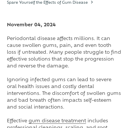
Spare Yourself the Effects of Gum Disease
Varied
November 04, 2024
Periodontal disease affects millions. It can
cause swollen gums, pain, and even tooth
loss if untreated. Many people struggle to find
effective solutions that stop the progression
and reverse the damage.
Ignoring infected gums can lead to severe
oral health issues and costly dental
interventions. The discomfort of swollen gums
and bad breath often impacts self-esteem
and social interactions.
Effective
gum disease treatment
includes
professional cleanings, scaling, and root