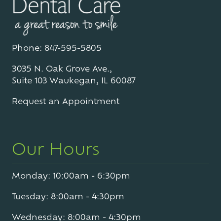
Phone: 847-595-5805
3035 N. Oak Grove Ave.,
Suite 103 Waukegan, IL 60087
Request an Appointment
Our Hours
Monday: 10:00am - 6:30pm
Tuesday: 8:00am - 4:30pm
Wednesday: 8:00am - 4:30pm