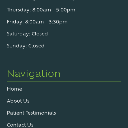
Thursday: 8:00am - 5:00pm
Friday: 8:00am - 3:30pm
Saturday: Closed
Sunday: Closed
Navigation
Home
About Us
Patient Testimonials
Contact Us