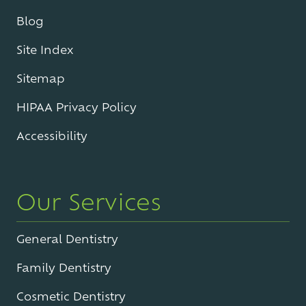
Blog
Site Index
Sitemap
HIPAA Privacy Policy
Accessibility
Our Services
General Dentistry
Family Dentistry
Cosmetic Dentistry