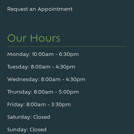
Varied
Request an Appointment
Our Hours
Monday: 10:00am - 6:30pm
Tuesday: 8:00am - 4:30pm
Wednesday: 8:00am - 4:30pm
Thursday: 8:00am - 5:00pm
Friday: 8:00am - 3:30pm
Saturday: Closed
Sunday: Closed