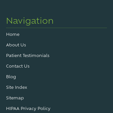
Navigation
Home
About Us
Patient Testimonials
Contact Us
Blog
Site Index
Sitemap
HIPAA Privacy Policy