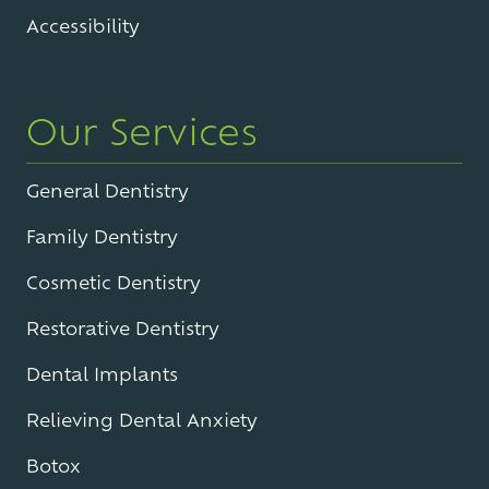
Accessibility
Our Services
General Dentistry
Family Dentistry
Cosmetic Dentistry
Restorative Dentistry
Dental Implants
Relieving Dental Anxiety
Botox