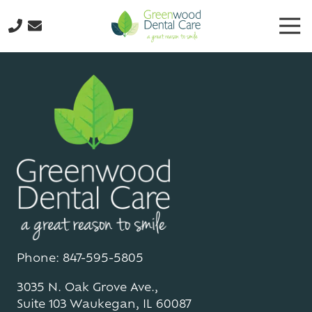
Skip
Skip
Tog
to
to
Nav
main
footer
224-
content
298-
8795
Greenwood
Dental
Care
3035
N.
Oak
Grove
Ave.,
Suite
103
Phone: 847-595-5805
Waukegan,
3035 N. Oak Grove Ave.,
IL
Suite 103 Waukegan, IL 60087
60087